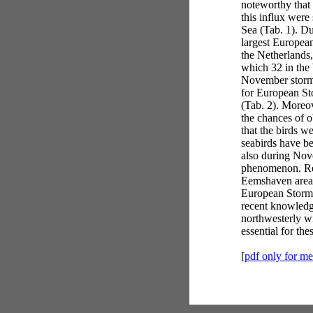
noteworthy that 
this influx were
Sea (Tab. 1). D
largest European
the Netherlands,
which 32 in the
November storms
for European St
(Tab. 2). Moreo
the chances of ob
that the birds w
seabirds have b
also during Nov
phenomenon. Re
Eemshaven area 
European Storm-
recent knowledge
northwesterly w
essential for th
[
pdf only for m