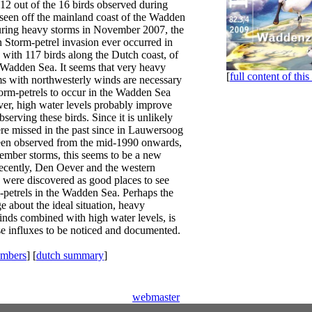
12 out of the 16 birds observed during
 seen off the mainland coast of the Wadden
uring heavy storms in November 2007, the
 Storm-petrel invasion ever occurred in
 with 117 birds along the Dutch coast, of
 Wadden Sea. It seems that very heavy
[
full content of this
 with northwesterly winds are necessary
orm-petrels to occur in the Wadden Sea
ver, high water levels probably improve
serving these birds. Since it is unlikely
ere missed in the past since in Lauwersoog
een observed from the mid-1990 onwards,
ember storms, this seems to be a new
cently, Den Oever and the western
were discovered as good places to see
petrels in the Wadden Sea. Perhaps the
 about the ideal situation, heavy
inds combined with high water levels, is
ese influxes to be noticed and documented.
embers
] [
dutch summary
]
webmaster