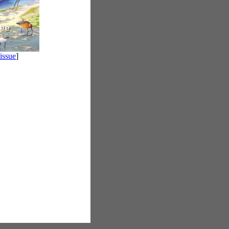
 issue
]