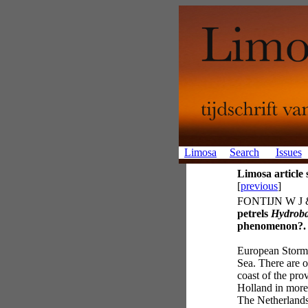
Limosa
Search
Issues
Limosa articl
[
previous
]
FONTIJN W J 
petrels
Hydroba
phenomenon?.
European Storm-
Sea. There are o
coast of the pr
Holland in more 
The Netherland