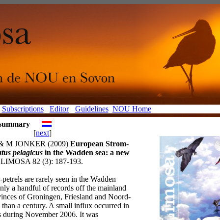
Subscriptions
Editor
Guidelines
NOU Home
e summary
[
next
]
& M JONKER (2009)
European Strom-
tus pelagicus
in the Wadden sea: a new
LIMOSA 82 (3): 187-193.
petrels are rarely seen in the Wadden
nly a handful of records off the mainland
ovinces of Groningen, Friesland and Noord-
than a century. A small influx occurred in
s during November 2006. It was