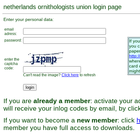
netherlands ornithologists union login page
Enter your personal data:
email
adress:
password:
If yo
you 
paper
http:
enter the
where
captcha
card 
code:
might
Can't read the image?
Click here
to refresh
If you are
already a member
: activate your 
will receive your inlog codes by email, by cli
If you want to become a
new member
: click
h
member you have full access to downloads.