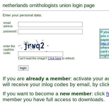
netherlands ornithologists union login page
Enter your personal data:
email
adress:
password:
If yo
you 
paper
http:
enter the
where
captcha
card 
code:
might
Can't read the image?
Click here
to refresh
If you are
already a member
: activate your 
will receive your inlog codes by email, by cli
If you want to become a
new member
: click
h
member you have full access to downloads.