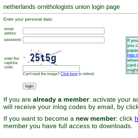
netherlands ornithologists union login page
Enter your personal data:
email
adress:
password:
If yo
you 
paper
http:
enter the
where
captcha
card 
code:
might
Can't read the image?
Click here
to refresh
If you are
already a member
: activate your 
will receive your inlog codes by email, by cli
If you want to become a
new member
: click
h
member you have full access to downloads.