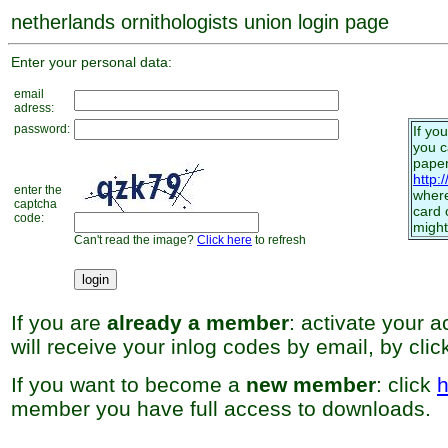
netherlands ornithologists union login page
Enter your personal data:
email
adress:
password:
If yo
you 
paper
http:
enter the
where
captcha
card 
code:
might
Can't read the image?
Click here
to refresh
If you are
already a member
: activate your 
will receive your inlog codes by email, by cli
If you want to become a
new member
: click
h
member you have full access to downloads.