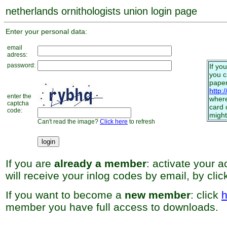
netherlands ornithologists union login page
Enter your personal data:
email
adress:
password:
If yo
you 
paper
http:
enter the
where
captcha
card 
code:
might
Can't read the image?
Click here
to refresh
If you are
already a member
: activate your 
will receive your inlog codes by email, by cli
If you want to become a
new member
: click
h
member you have full access to downloads.