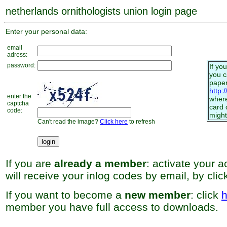
netherlands ornithologists union login page
Enter your personal data:
email
adress:
password:
If yo
you 
paper
http:
enter the
where
captcha
card 
code:
might
Can't read the image?
Click here
to refresh
If you are
already a member
: activate your 
will receive your inlog codes by email, by cli
If you want to become a
new member
: click
h
member you have full access to downloads.