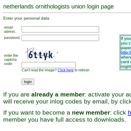
netherlands ornithologists union login page
Enter your personal data:
email
adress:
password:
If yo
you 
paper
http:
enter the
where
captcha
card 
code:
might
Can't read the image?
Click here
to refresh
If you are
already a member
: activate your 
will receive your inlog codes by email, by cli
If you want to become a
new member
: click
h
member you have full access to downloads.