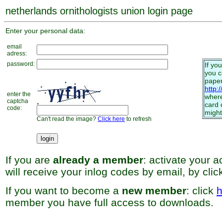
netherlands ornithologists union login page
Enter your personal data:
email
adress:
password:
If yo
you 
paper
http:
enter the
where
captcha
card 
code:
might
Can't read the image?
Click here
to refresh
If you are
already a member
: activate your 
will receive your inlog codes by email, by cli
If you want to become a
new member
: click
h
member you have full access to downloads.