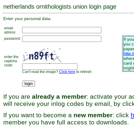
netherlands ornithologists union login page
Enter your personal data:
email
adress:
password:
If yo
you 
paper
http:
enter the
where
captcha
card 
code:
might
Can't read the image?
Click here
to refresh
If you are
already a member
: activate your 
will receive your inlog codes by email, by cli
If you want to become a
new member
: click
h
member you have full access to downloads.