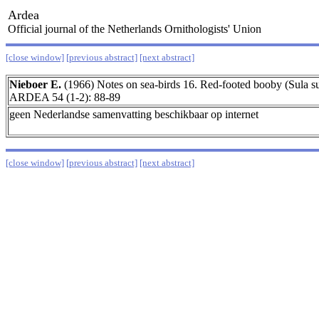
Ardea
Official journal of the Netherlands Ornithologists' Union
[close window]
[previous abstract]
[next abstract]
Nieboer E.
(1966) Notes on sea-birds 16. Red-footed booby (Sula sul
ARDEA 54 (1-2): 88-89
geen Nederlandse samenvatting beschikbaar op internet
[close window]
[previous abstract]
[next abstract]