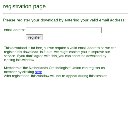
registration page
Please register your download by entering your valid email address:
email adress:
This download is for free, but we require a valid email address so we can
register this download. In future, we might contact you to improve our
service. If you don't agree with this, you can abort the download by
closing this window.
Members of the Netherlands Ornithologists' Union can register as
member by clicking
here
.
After registration, this window will not re-appear during this session.