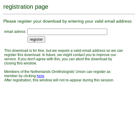
registration page
Please register your download by entering your valid email address:
email adress:
This download is for free, but we require a valid email address so we can
register this download. In future, we might contact you to improve our
service. If you don't agree with this, you can abort the download by
closing this window.
Members of the Netherlands Ornithologists' Union can register as
member by clicking
here
.
After registration, this window will not re-appear during this session.