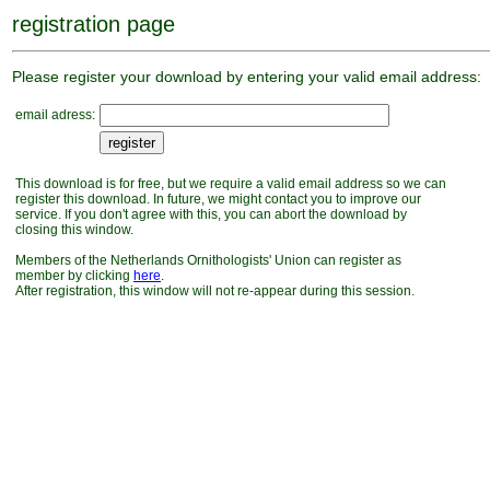
registration page
Please register your download by entering your valid email address:
email adress:
This download is for free, but we require a valid email address so we can
register this download. In future, we might contact you to improve our
service. If you don't agree with this, you can abort the download by
closing this window.
Members of the Netherlands Ornithologists' Union can register as
member by clicking
here
.
After registration, this window will not re-appear during this session.