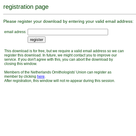
registration page
Please register your download by entering your valid email address:
email adress:
This download is for free, but we require a valid email address so we can
register this download. In future, we might contact you to improve our
service. If you don't agree with this, you can abort the download by
closing this window.
Members of the Netherlands Ornithologists' Union can register as
member by clicking
here
.
After registration, this window will not re-appear during this session.