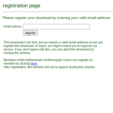
registration page
Please register your download by entering your valid email address:
email adress:
This download is for free, but we require a valid email address so we can
register this download. In future, we might contact you to improve our
service. If you don't agree with this, you can abort the download by
closing this window.
Members of the Netherlands Ornithologists' Union can register as
member by clicking
here
.
After registration, this window will not re-appear during this session.