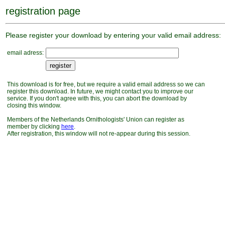
registration page
Please register your download by entering your valid email address:
email adress:
This download is for free, but we require a valid email address so we can
register this download. In future, we might contact you to improve our
service. If you don't agree with this, you can abort the download by
closing this window.
Members of the Netherlands Ornithologists' Union can register as
member by clicking
here
.
After registration, this window will not re-appear during this session.