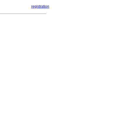
registration