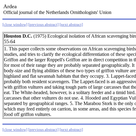
Ardea
Official journal of the Netherlands Ornithologists' Union
[close window]
[previous abstract]
[next abstract]
Houston D.C.
(1975) Ecological isolation of African scavenging b
55-64
1. This paper collects some observations on African scavenging bird
studies, and tries to clarify the ecological differentiation of these sp
Griffon and the larger Rnppell's Griffon are in direct competition in 
for most of their range they are probably separated geographically. It 
body-size and flying abilities of these two types of griffon vulture ar
highland and flat savannah habitats that they occupy. 3. Lappet-fac
probably both resident scavengers. The Lappet-faced is an aggressiv
with griffon vultures and taking tough parts of large carcasses that th
eat. The White-headed, however, is a solitary feeder and a timid bird. 
carcasses that other vultures do not use. 4. Hooded and Egyptian Vult
separated by geographical ranges. 5. The Marabou Stork is the only 
which may feed entirely on carrion, in some areas, and this species fe
food off griffon vultures.
[close window]
[previous abstract]
[next abstract]