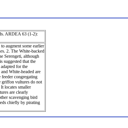
irds. ARDEA 63 (1-2):
s to augment some earlier
ecies. 2. The White-backed
the Serengeti, although
is suggested that the
e adapted for the
ed and White-headed are
e feeder congregating
e griffon vultures do not
It locates smaller
ures are clearly
other scavenging bird
eds chiefly by pirating