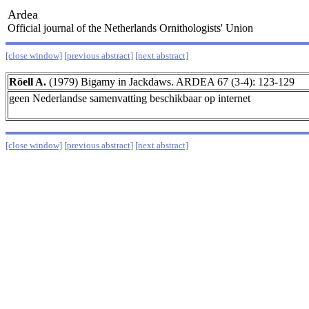
Ardea
Official journal of the Netherlands Ornithologists' Union
[close window]
[previous abstract]
[next abstract]
Röell A.
(1979) Bigamy in Jackdaws. ARDEA 67 (3-4): 123-129
geen Nederlandse samenvatting beschikbaar op internet
[close window]
[previous abstract]
[next abstract]